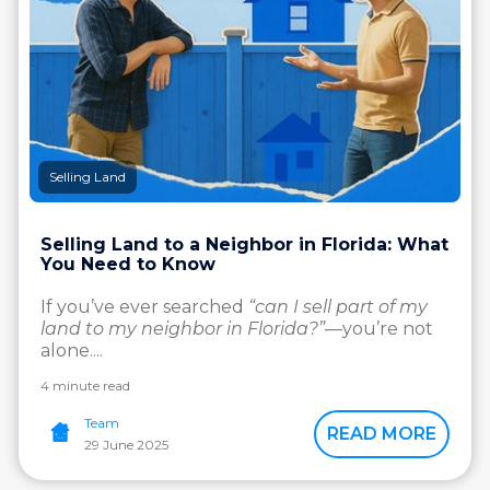
Selling Land
Selling Land to a Neighbor in Florida: What
You Need to Know
If you’ve ever searched
“can I sell part of my
land to my neighbor in Florida?”
—you’re not
alone....
4 minute read
Team
READ MORE
29 June 2025