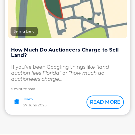
Selling Land
How Much Do Auctioneers Charge to Sell
Land?
If you’ve been Googling things like
“land
auction fees Florida”
or
“how much do
auctioneers charge...
5 minute read
Team
READ MORE
27 June 2025