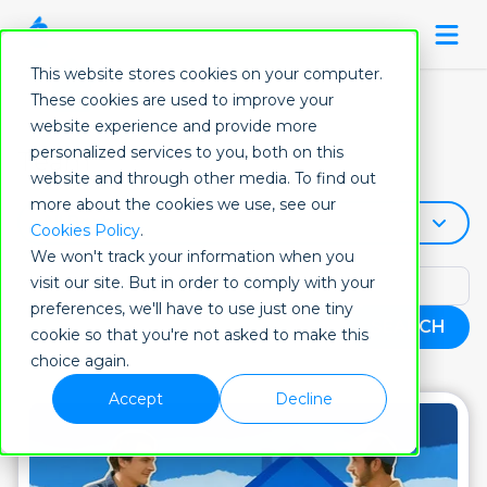
This website stores cookies on your computer.
These cookies are used to improve your
website experience and provide more
personalized services to you, both on this
Team
website and through other media. To find out
more about the cookies we use, see our
All Post
Cookies Policy
.
We won't track your information when you
visit our site. But in order to comply with your
preferences, we'll have to use just one tiny
SEARCH
cookie so that you're not asked to make this
choice again.
Accept
Decline