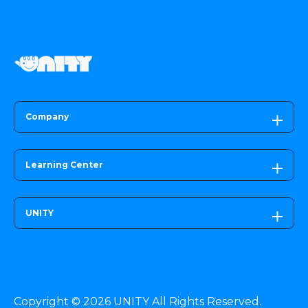
Company
Learning Center
UNITY
Copyright © 2026 UNITY All Rights Reserved.