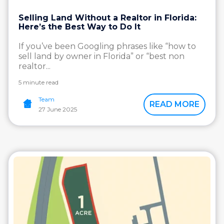
Selling Land Without a Realtor in Florida:
Here’s the Best Way to Do It
If you’ve been Googling phrases like “how to
sell land by owner in Florida” or “best non
realtor...
5 minute read
Team
READ MORE
27 June 2025