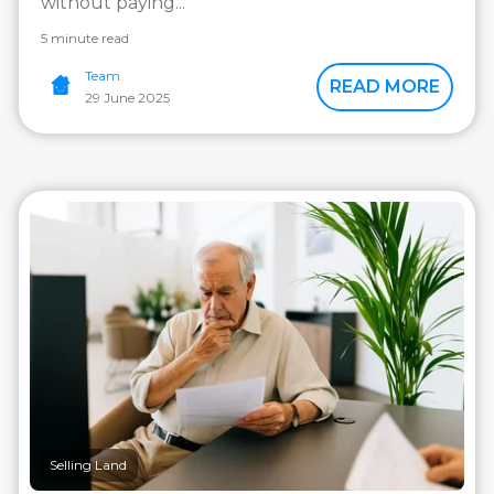
without paying...
5 minute read
Team
READ MORE
29 June 2025
Selling Land