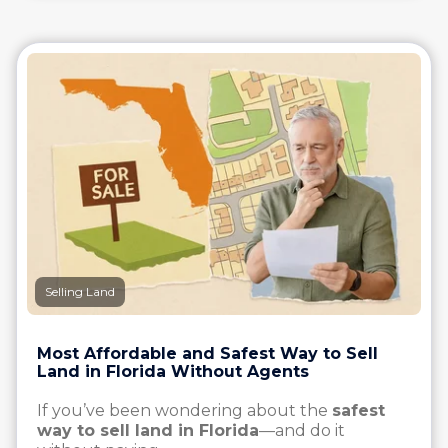
Selling Land
Most Affordable and Safest Way to Sell
Land in Florida Without Agents
If you’ve been wondering about the
safest
way to sell land in Florida
—and do it