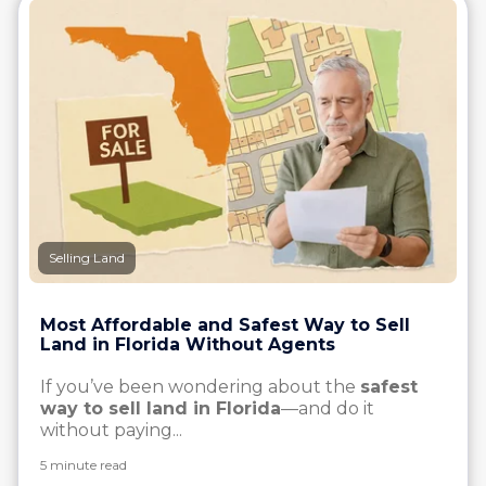
Selling Land
Most Affordable and Safest Way to Sell
Land in Florida Without Agents
If you’ve been wondering about the
safest
way to sell land in Florida
—and do it
without paying...
5 minute read