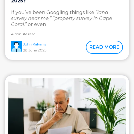
2025?
If you’ve been Googling things like
“land
survey near me,” “property survey in Cape
Coral,”
or even
4 minute read
John Kakanis
READ MORE
28 June 2025