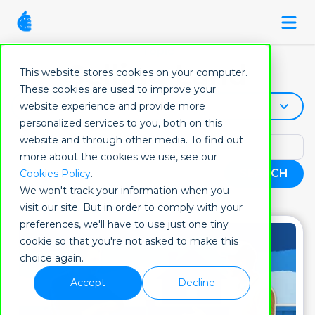
Topic
Selling Land
This website stores cookies on your computer.
These cookies are used to improve your
Selling-Land
website experience and provide more
personalized services to you, both on this
website and through other media. To find out
more about the cookies we use, see our
SEARCH
Cookies Policy
.
We won't track your information when you
visit our site. But in order to comply with your
preferences, we'll have to use just one tiny
cookie so that you're not asked to make this
choice again.
Accept
Decline