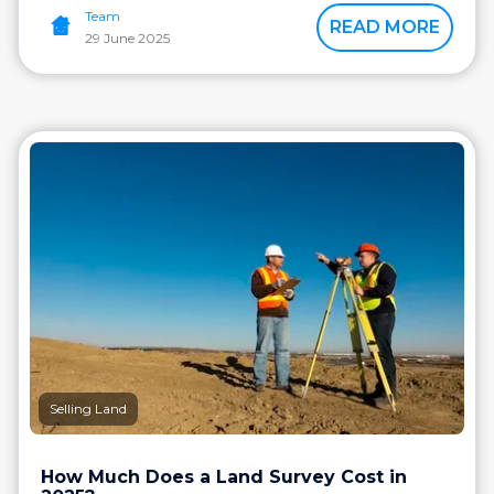
Team
READ MORE
29 June 2025
Selling Land
How Much Does a Land Survey Cost in