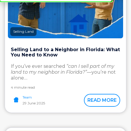
Selling Land
Selling Land to a Neighbor in Florida: What
You Need to Know
If you’ve ever searched
“can I sell part of my
land to my neighbor in Florida?”
—you’re not
alone....
4 minute read
Team
READ MORE
29 June 2025