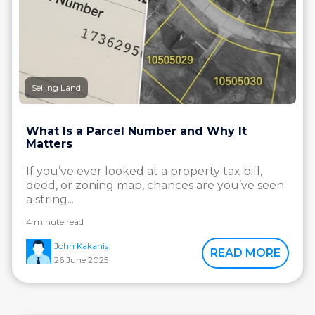
Selling Land
What Is a Parcel Number and Why It
Matters
If you’ve ever looked at a property tax bill,
deed, or zoning map, chances are you’ve seen
a string...
4 minute read
John Kakanis
READ MORE
26 June 2025