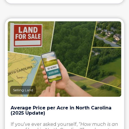
Selling Land
Average Price per Acre in North Carolina
(2025 Update)
If you’ve ever asked yourself,
“How much is an