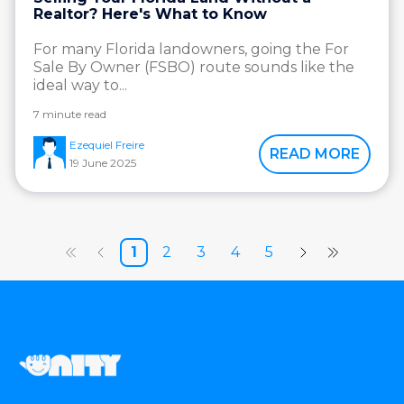
Realtor? Here's What to Know
For many Florida landowners, going the For
Sale By Owner (FSBO) route sounds like the
ideal way to...
7 minute read
Ezequiel Freire
READ MORE
19 June 2025
1
2
3
4
5