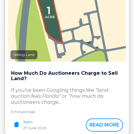
Selling Land
How Much Do Auctioneers Charge to Sell
Land?
If you’ve been Googling things like
“land
auction fees Florida”
or
“how much do
auctioneers charge...
5 minute read
Team
READ MORE
27 June 2025