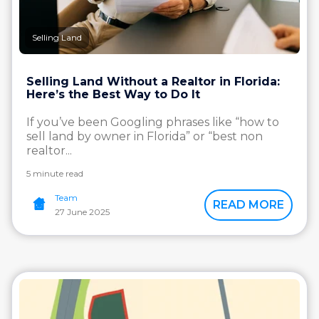
Selling Land
Selling Land Without a Realtor in Florida:
Here’s the Best Way to Do It
If you’ve been Googling phrases like “how to
sell land by owner in Florida” or “best non
realtor...
5 minute read
Team
READ MORE
27 June 2025