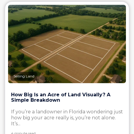
Selling Land
How Big Is an Acre of Land Visually? A
Simple Breakdown
If you’re a landowner in Florida wondering just
how big your acre really is, you’re not alone.
It’s...
4 minute read