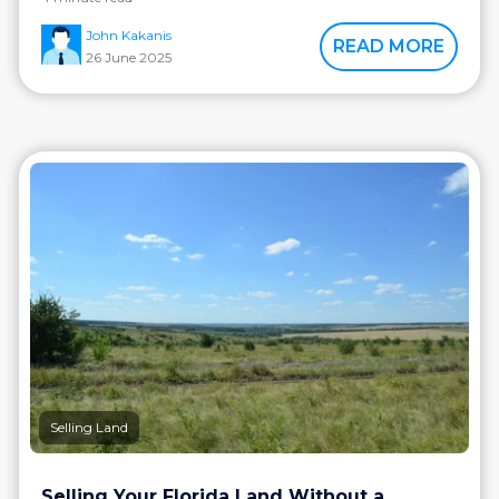
John Kakanis
READ MORE
26 June 2025
Selling Land
Selling Your Florida Land Without a