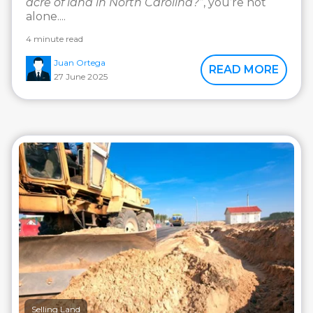
acre of land in North Carolina?”
, you’re not
alone....
4 minute read
Juan Ortega
READ MORE
27 June 2025
Selling Land