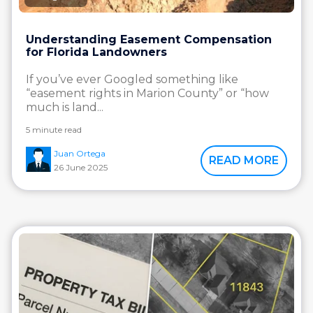
Understanding Easement Compensation
for Florida Landowners
If you’ve ever Googled something like
“easement rights in Marion County” or “how
much is land...
5 minute read
Juan Ortega
READ MORE
26 June 2025