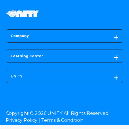
Company
Learning Center
UNITY
Copyright © 2026 UNITY All Rights Reserved.
Privacy Policy |
Terms & Condition