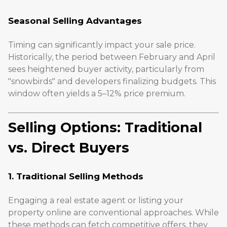
Seasonal Selling Advantages
Timing can significantly impact your sale price.
Historically, the period between February and April
sees heightened buyer activity, particularly from
"snowbirds" and developers finalizing budgets. This
window often yields a 5–12% price premium.
Selling Options: Traditional
vs. Direct Buyers
1. Traditional Selling Methods
Engaging a real estate agent or listing your
property online are conventional approaches. While
these methods can fetch competitive offers, they