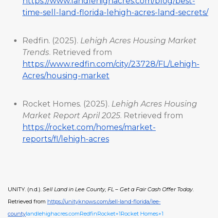
https://www.landlehighacres.com/blog/best-
time-sell-land-florida-lehigh-acres-land-secrets/
Redfin. (2025).
Lehigh Acres Housing Market
Trends
. Retrieved from
https://www.redfin.com/city/23728/FL/Lehigh-
Acres/housing-market
Rocket Homes. (2025).
Lehigh Acres Housing
Market Report April 2025
. Retrieved from
https://rocket.com/homes/market-
reports/fl/lehigh-acres
UNITY. (n.d.).
Sell Land in Lee County, FL – Get a Fair Cash Offer Today
.
Retrieved from
https://unityknows.com/sell-land-florida/lee-
county
landlehighacres.com
Redfin
Rocket+1Rocket Homes+1