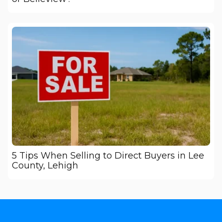
5 Tips When Selling to Direct Buyers in Lee
County, Lehigh