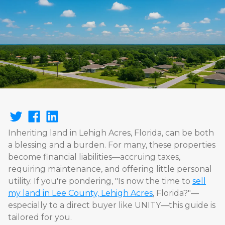
Inheriting land in Lehigh Acres, Florida, can be both
a blessing and a burden. For many, these properties
become financial liabilities—accruing taxes,
requiring maintenance, and offering little personal
utility. If you're pondering, "Is now the time to
sell
my land in Lee County, Lehigh Acres
, Florida?"—
especially to a direct buyer like UNITY—this guide is
tailored for you.