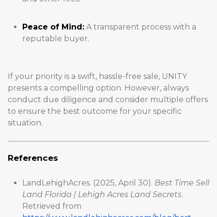
Peace of Mind:
A transparent process with a
reputable buyer.
If your priority is a swift, hassle-free sale, UNITY
presents a compelling option. However, always
conduct due diligence and consider multiple offers
to ensure the best outcome for your specific
situation.
References
LandLehighAcres. (2025, April 30).
Best Time Sell
Land Florida | Lehigh Acres Land Secrets
.
Retrieved from