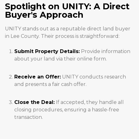
Spotlight on UNITY: A Direct
Buyer's Approach
UNITY stands out as a reputable direct land buyer
in Lee County. Their process is straightforward:
Submit Property Details:
Provide information
about your land via their online form.
Receive an Offer:
UNITY conducts research
and presents a fair cash offer.
Close the Deal:
If accepted, they handle all
closing procedures, ensuring a hassle-free
transaction.