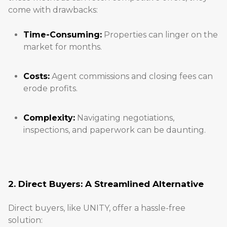
come with drawbacks:
Time-Consuming:
Properties can linger on the
market for months.
Costs:
Agent commissions and closing fees can
erode profits.
Complexity:
Navigating negotiations,
inspections, and paperwork can be daunting.
2. Direct Buyers: A Streamlined Alternative
Direct buyers, like UNITY, offer a hassle-free
solution: