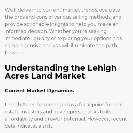
We'll delve into current market trends, evaluate
the pros and cons of various selling methods, and
provide actionable insights to help you make an
informed decision. Whether you're seeking
immediate liquidity or exploring your options, this
comprehensive analysis will illuminate the path
forward.
Understanding the Lehigh
Acres Land Market
Current Market Dynamics
Lehigh Acres has emerged as a focal point for real
estate investors and developers, thanks to its
affordability and growth potential. However, recent
data indicates a shift: