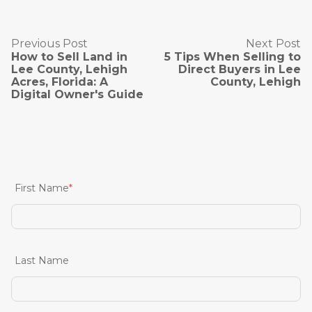
Previous Post
Next Post
How to Sell Land in
5 Tips When Selling to
Lee County, Lehigh
Direct Buyers in Lee
Acres, Florida: A
County, Lehigh
Digital Owner's Guide
First Name
*
Last Name