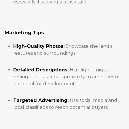
especially if seeking a quick sale.
Marketing Tips
High-Quality Photos:
Showcase the land's
features and surroundings.
Detailed Descriptions:
Highlight unique
selling points, such as proximity to amenities or
potential for development.
Targeted Advertising:
Use social media and
local classifieds to reach potential buyers.