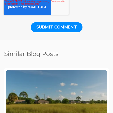
Similar Blog Posts