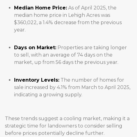
Median Home Price:
As of April 2025, the
median home price in Lehigh Acres was
$360,022, a 1.4% decrease from the previous
year.
Days on Market:
Properties are taking longer
to sell, with an average of 74 days on the
market, up from 56 days the previous year.
Inventory Levels:
The number of homes for
sale increased by 4.1% from March to April 2025,
indicating a growing supply.
These trends suggest a cooling market, making it a
strategic time for landowners to consider selling
before prices potentially decline further.