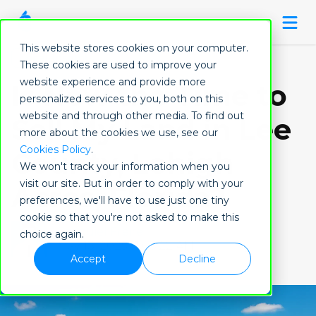
This website stores cookies on your computer.
Local-Insights
These cookies are used to improve your
website experience and provide more
Is Now the Time to
personalized services to you, both on this
website and through other media. To find out
Sell My Land in Lee
more about the cookies we use, see our
Cookies Policy
.
County, Lehigh
We won't track your information when you
visit our site. But in order to comply with your
Acres, Florida?
preferences, we'll have to use just one tiny
cookie so that you're not asked to make this
Ezequiel Freire
choice again.
May 13, 2025 11:08:22 AM
Accept
Decline