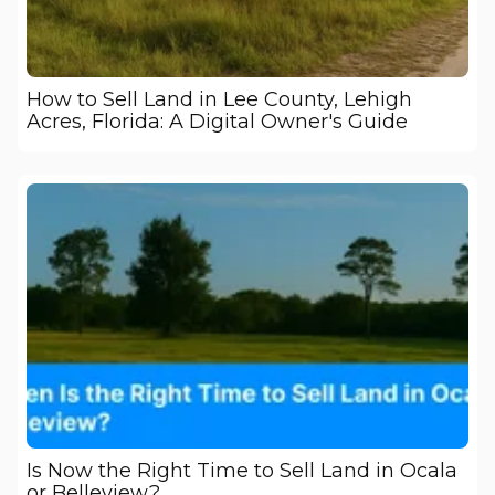
How to Sell Land in Lee County, Lehigh
Acres, Florida: A Digital Owner's Guide
Is Now the Right Time to Sell Land in Ocala
or Belleview?