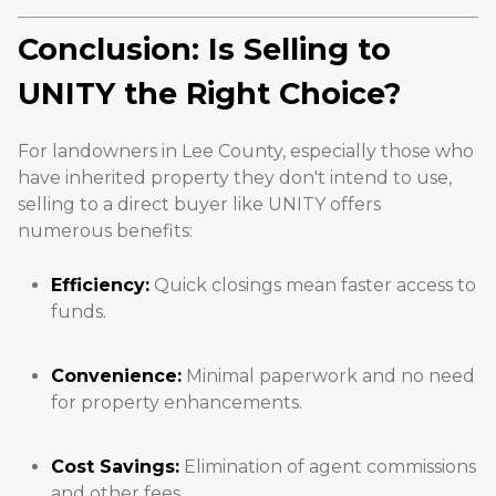
Conclusion: Is Selling to
UNITY the Right Choice?
For landowners in Lee County, especially those who
have inherited property they don't intend to use,
selling to a direct buyer like UNITY offers
numerous benefits:
Efficiency:
Quick closings mean faster access to
funds.
Convenience:
Minimal paperwork and no need
for property enhancements.
Cost Savings:
Elimination of agent commissions
and other fees.