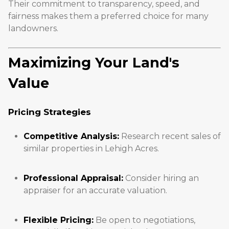
Their commitment to transparency, speed, and
fairness makes them a preferred choice for many
landowners.
Maximizing Your Land's
Value
Pricing Strategies
Competitive Analysis:
Research recent sales of
similar properties in Lehigh Acres.
Professional Appraisal:
Consider hiring an
appraiser for an accurate valuation.
Flexible Pricing:
Be open to negotiations,