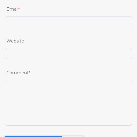
Email
*
Website
Comment
*