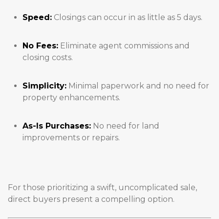
Speed:
Closings can occur in as little as 5 days.
No Fees:
Eliminate agent commissions and
closing costs.
Simplicity:
Minimal paperwork and no need for
property enhancements.
As-Is Purchases:
No need for land
improvements or repairs.
For those prioritizing a swift, uncomplicated sale,
direct buyers present a compelling option.