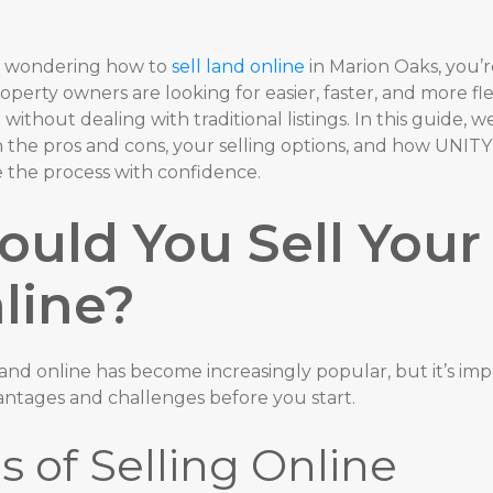
re wondering how to
sell land online
in Marion Oaks, you’r
perty owners are looking for easier, faster, and more fl
d
without dealing with traditional listings. In this guide, w
 the pros and cons, your selling options, and how UNIT
 the process with confidence.
ould You Sell Your
line?
land online has become increasingly popular, but it’s im
antages and challenges before you start.
s of Selling Online