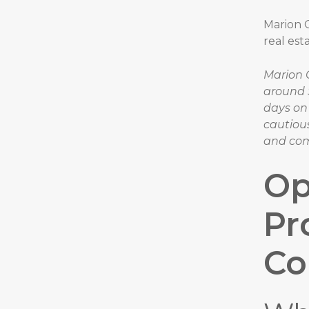
Marion O
real est
Marion 
around 
days on
cautiou
and com
Op
Pr
C