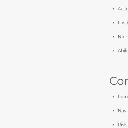
Acce
Fast
No n
Abil
Con
Incr
Navi
Risk