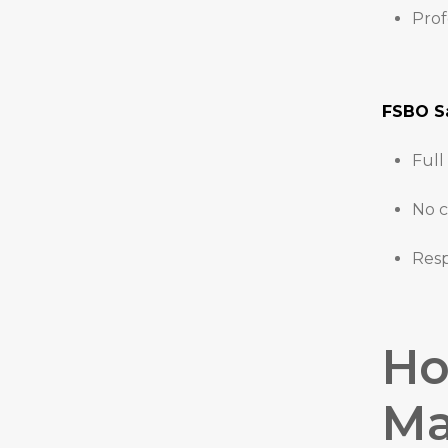
Prof
FSBO Sa
Full
No c
Resp
Ho
Ma