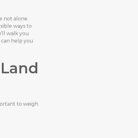
e not alone.
exible ways to
e’ll walk you
Y can help you
 Land
portant to weigh