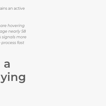
ains an active
are hovering
age nearly 58
s signals more
 process fast
 a
uying