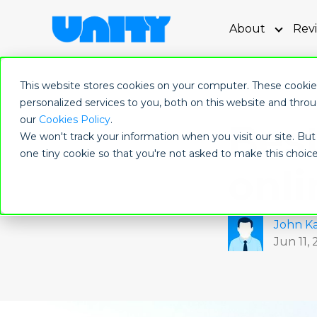
About
Rev
Show s
This website stores cookies on your computer. These cooki
personalized services to you, both on this website and thro
our
Cookies Policy
.
Best
We won't track your information when you visit our site. But 
one tiny cookie so that you're not asked to make this choice
onli
John Ka
Jun 11,