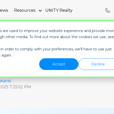
iews
Resources
UNITY Realty
ubmenu for About
Show submenu for Resources
es are used to improve your website experience and provide mor
ugh other media. To find out more about the cookies we use, see
 Way to sell la
in order to comply with your preferences, we'll have to use just
 again.
ne in Marion O
Accept
Decline
kanis
 2025 7:25:52 PM