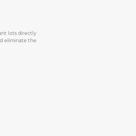
nt lots directly
nd eliminate the