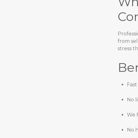
Wh
Co
Professi
from sel
stress t
Ben
Fast
No l
We h
No h