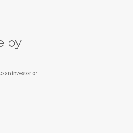
e by
o an investor or