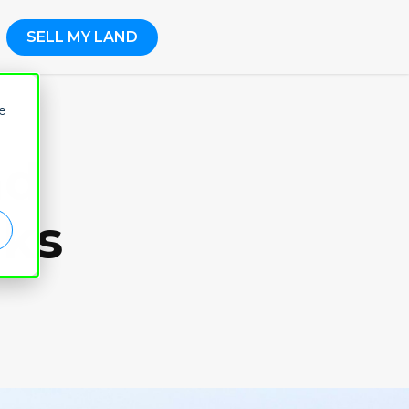
SELL MY LAND
e
nd
aks