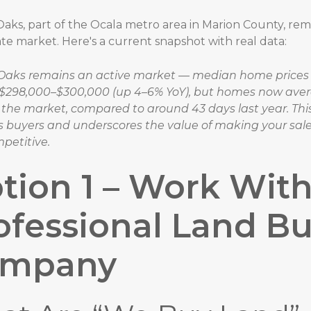
aks, part of the Ocala metro area in Marion County, rem
ate market. Here's a current snapshot with real data:
Oaks remains an active market — median home prices 
$298,000–$300,000 (up 4–6% YoY), but homes now aver
 the market, compared to around 43 days last year. Thi
s buyers and underscores the value of making your sale
petitive.
tion 1 – Work With
ofessional Land B
ompany