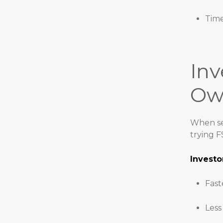
Time
Inv
Ow
When sel
trying 
Investo
Fast
Less