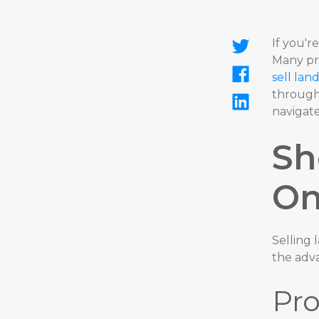
If you'
Many pro
sell lan
through
navigate
Sh
On
Selling 
the adv
Pro