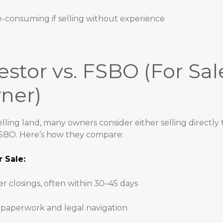
-consuming if selling without experience
estor vs. FSBO (For Sal
ner)
ling land, many owners consider either selling directly t
FSBO. Here’s how they compare:
r Sale:
er closings, often within 30–45 days
 paperwork and legal navigation