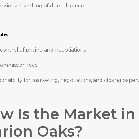
essional handling of due diligence
le:
 control of pricing and negotiations
ommission fees
onsibility for marketing, negotiations, and closing pape
w Is the Market in
rion Oaks?