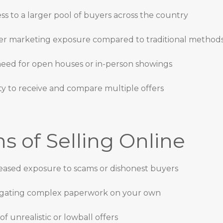
ss to a larger pool of buyers across the country
er marketing exposure compared to traditional method
eed for open houses or in-person showings
ity to receive and compare multiple offers
s of Selling Online
eased exposure to scams or dishonest buyers
gating complex paperwork on your own
 of unrealistic or lowball offers