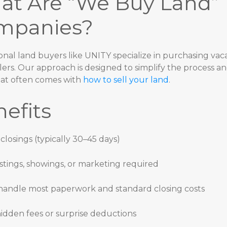
at Are “We Buy Land”
mpanies?
onal land buyers like UNITY specialize in purchasing vaca
lers. Our approach is designed to simplify the process a
hat often comes with
how to sell your land
.
efits
 closings (typically 30–45 days)
istings, showings, or marketing required
andle most paperwork and standard closing costs
idden fees or surprise deductions