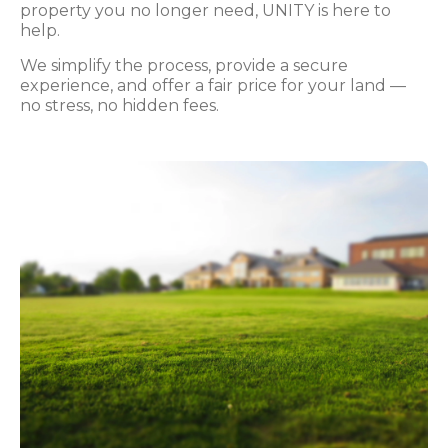
property you no longer need, UNITY is here to
help.
We simplify the process, provide a secure
experience, and offer a fair price for your land —
no stress, no hidden fees.