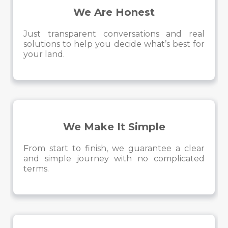
We Are Honest
Just transparent conversations and real
solutions to help you decide what’s best for
your land.
We Make It Simple
From start to finish, we guarantee a clear
and simple journey with no complicated
terms.