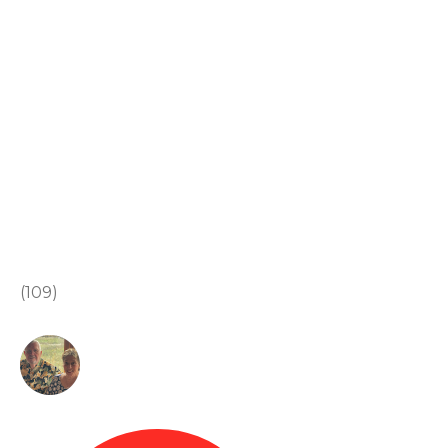
(109)