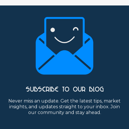
SUBSCRIBE TO OUR BLOG
Never miss an update. Get the latest tips, market
insights, and updates straight to your inbox. Join
our community and stay ahead.