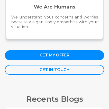
We Are Humans
We understand your concerns and worries
because we genuinely empathize with your
situation.
GET MY OFFER
GET IN TOUCH
Recents Blogs