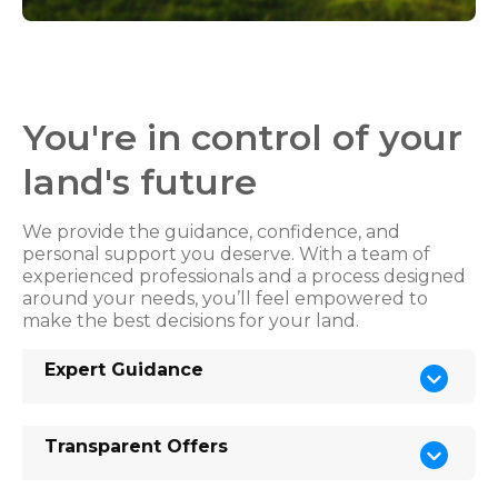
You're in control of your
land's future
We provide the guidance, confidence, and
personal support you deserve. With a team of
experienced professionals and a process designed
around your needs, you’ll feel empowered to
make the best decisions for your land.
Expert Guidance
Transparent Offers