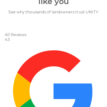
like you
Shar
See why thousands of landowners trust UNITY.
Edit widget
e
All Reviews
4.5