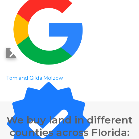
Tom and Gilda Molzow
We buy land in different
counties across Florida: