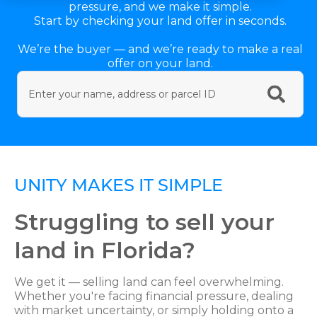
pressure, and we make it simple.
Start by checking your land offer in seconds.
We’re the buyer — and we’re ready to make a real
offer on your land.
UNITY MAKES IT SIMPLE
Struggling to sell your
land in Florida?
We get it — selling land can feel overwhelming.
Whether you're facing financial pressure, dealing
with market uncertainty, or simply holding onto a