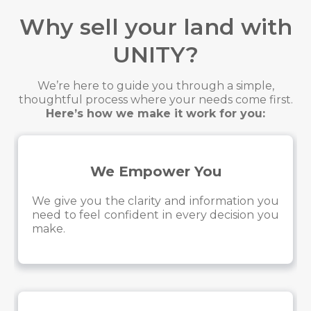
Why sell your land with
UNITY?
We’re here to guide you through a simple,
thoughtful process where your needs come first.
Here’s how we make it work for you:
We Empower You
We give you the clarity and information you
need to feel confident in every decision you
make.