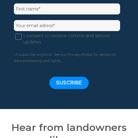
I consent to receive comms and service
updates.
Unsubscribe anytime. See our
Privacy Policy
for details on
data processing and rights.
Hear from landowners