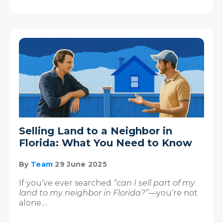
Selling Land to a Neighbor in
Florida: What You Need to Know
By
Team
29 June 2025
If you’ve ever searched
“can I sell part of my
land to my neighbor in Florida?”
—you’re not
alone....