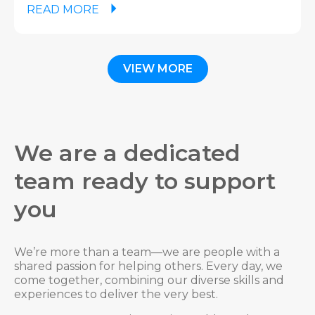
READ MORE
VIEW MORE
We are a dedicated
team ready to support
you
We’re more than a team—we are people with a
shared passion for helping others. Every day, we
come together, combining our diverse skills and
experiences to deliver the very best.