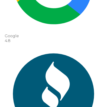
Google
4.8