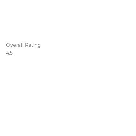
Overall Rating
4.5