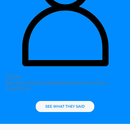
9,000+
Join thousands of satisfied sellers who have
trusted us