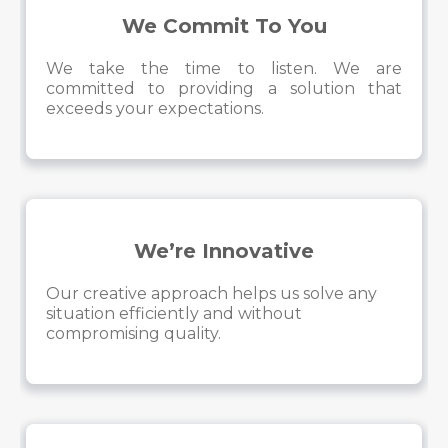
We Commit To You
We take the time to listen. We are
committed to providing a solution that
exceeds your expectations.
We’re Innovative
Our creative approach helps us solve any
situation efficiently and without
compromising quality.