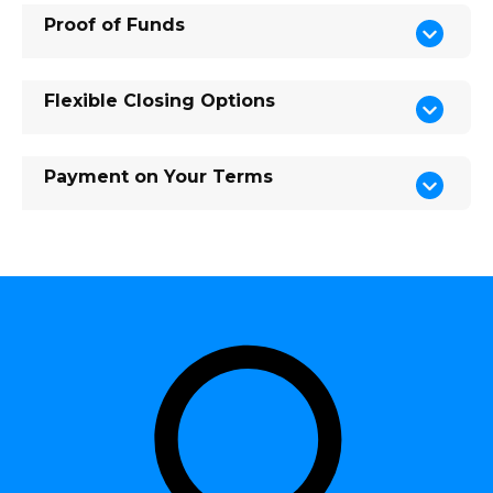
Proof of Funds
Flexible Closing Options
Payment on Your Terms
Shar
Edit widget
e