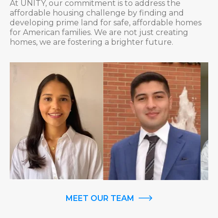
At UNITY, our commitment is to address the
affordable housing challenge by finding and
developing prime land for safe, affordable homes
for American families. We are not just creating
homes, we are fostering a brighter future.
MEET OUR TEAM