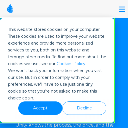
This website stores cookies on your computer.
These cookies are used to improve your website
experience and provide more personalized
services to you, both on this website and
through other media. To find out more about the
cookies we use, see our
Cookies Policy
.
We won't track your information when you visit
our site. But in order to comply with your
preferences, we'll have to use just one tiny
cookie so that you're not asked to make this
Sell land without
choice again.
Accept
Decline
losing your mind
Unity knows the process, the price, and the