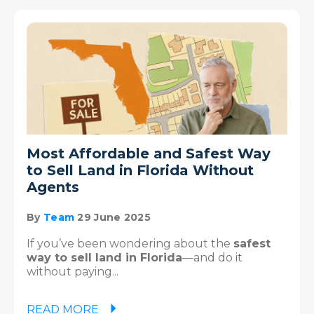
Most Affordable and Safest Way
to Sell Land in Florida Without
Agents
By
Team
29 June 2025
If you’ve been wondering about the
safest
way to sell land in Florida
—and do it
without paying...
READ MORE