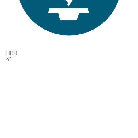
BBB
4.1