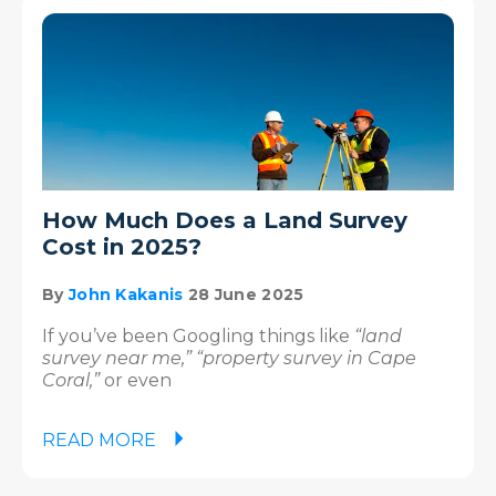
How Much Does a Land Survey
Cost in 2025?
By
John Kakanis
28 June 2025
If you’ve been Googling things like
“land
survey near me,” “property survey in Cape
Coral,”
or even
READ MORE